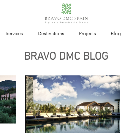
Services
Destinations
Projects
Blog
BRAVO DMC BLOG