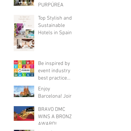
PURPÚREA
LODGE
Top Stylish and
Sustainable
Hotels in Spain
Be inspired by
event industry
best practice
with this FREE
Enjoy
online program
Barcelona! Join
these virtual
BRAVO DMC
tours
WINS A BRONZE
AWARD!