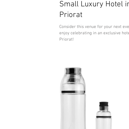
Small Luxury Hotel i
Priorat
Consider this venue for your next ev
enjoy celebrating in an exclusive hote
Priorat!