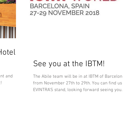
otel
See you at the IBTM!
ent and
The Abile team will be in at IBTM of Barcelona
!
from November 27th to 29th. You can find us at
EVINTRA'S stand, looking forward seeing you...