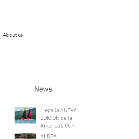
About us
News
Llega la NUEVA
EDICIÓN de la
America's CUP
ALDEA