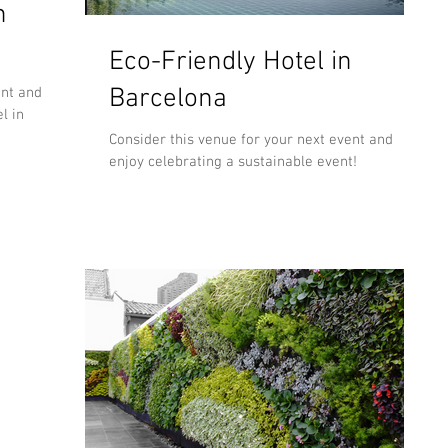
n
Eco-Friendly Hotel in
Barcelona
ent and
l in
Consider this venue for your next event and
enjoy celebrating a sustainable event!