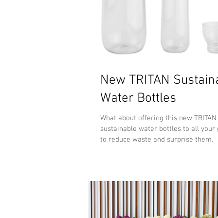
New TRITAN Sustain
Water Bottles
What about offering this new TRITA
sustainable water bottles to all your 
to reduce waste and surprise them.