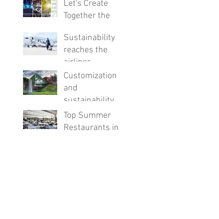
Let's Create
Together the
Events of the
Sustainability
Future!
reaches the
airlines
Customization
and
sustainability,
the future of
Top Summer
hotels
Restaurants in
Barcelona