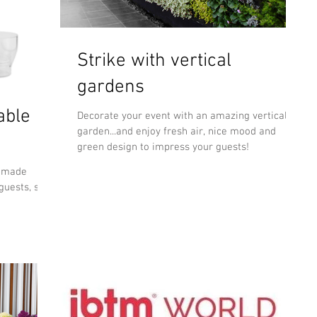
Strike with vertical
gardens
able
Decorate your event with an amazing vertical
garden...and enjoy fresh air, nice mood and
green design to impress your guests!
N made
guests, so