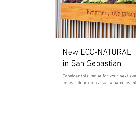
New ECO-NATURAL H
in San Sebastián
Consider this venue for your next ev
enjoy celebrating a sustainable event