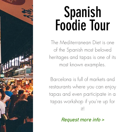
Spanish
Foodie Tour
The Mediterranean Diet is one
of the Spanish most beloved
heritages and tapas is one of its
most known examples.
Barcelona is full of markets and
restaurants where you can enjoy
tapas and even participate in a
tapas workshop if you're up for
it!
Request more info >