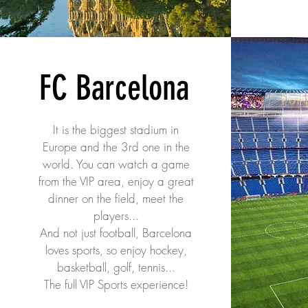
FC Barcelona
It is the biggest stadium in
Europe and the 3rd one in the
world. You can watch a game
from the VIP area, enjoy a great
dinner on the field, meet the
players...
And not just football, Barcelona
loves sports, so enjoy hockey,
basketball, golf, tennis...
The full VIP Sports experience!