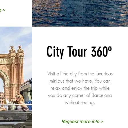
o >
City Tour 360º
Visit all the city from the luxurious
minibus that we have. You can
relax and enjoy the trip while
you do any corner of Barcelona
without seeing.
Request more info >