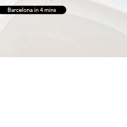
Barcelona in 4 mins