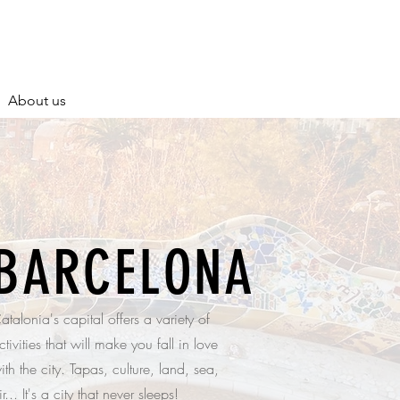
About us
BARCELONA
atalonia's capital offers a variety of
ctivities that will make you fall in love
ith the city. Tapas, culture, land, sea,
ir... It's a city that never sleeps!