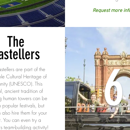
Request more inf
The
astellers
6
tellers are part of the
ble Cultural Heritage of
nity (UNESCO). This
l, ancient tradition of
g human towers can be
n popular festivals, but
 also hire them for your
t. You can even try a
rs team-building activity!