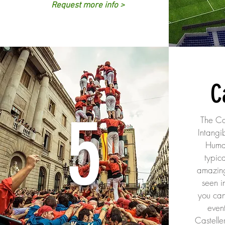
Request more info >
C
5
The Cas
Intangi
Huma
typica
amazin
seen i
you can
even
Castelle