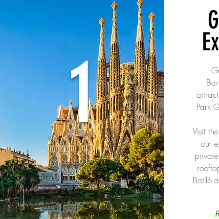
G
E
1
Ga
Bar
attrac
Park G
Visit th
our e
private
roofto
Batllò 
R