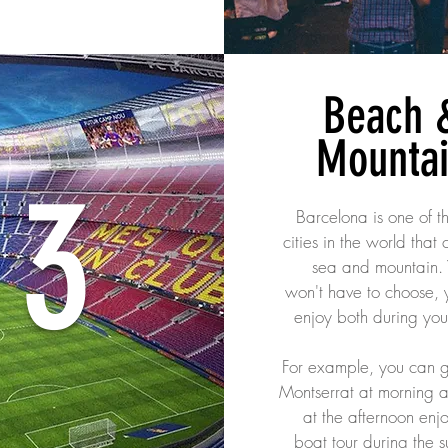
Beach 
Mounta
3
Barcelona is one of t
cities in the world that
sea and mountain.
won't have to choose, 
enjoy both during you
For example, you can g
Montserrat at morning a
at the afternoon enj
boat tour during the s