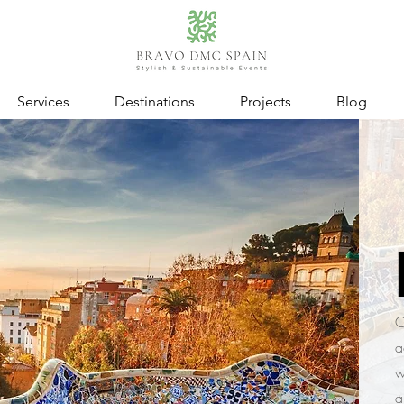
Services
Destinations
Projects
Blog
C
a
w
a