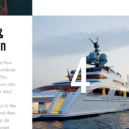
&
in
4
he few
 combine
 You
you can
r stay!
o to the
nd then,
oy de
unset.