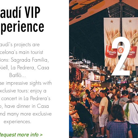
audí VIP
xperience
2
udí's projects are
celona's main tourist
tions: Sagrada Familia,
üell, La Pedrera, Casa
Batllò...
ese impressive sights with
xclusive tours: enjoy a
 concert in La Pedrera's
p, have dinner in Casa
and many more exclusive
experiences.
equest more info >