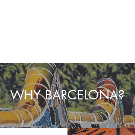
WHY BARCELONA?