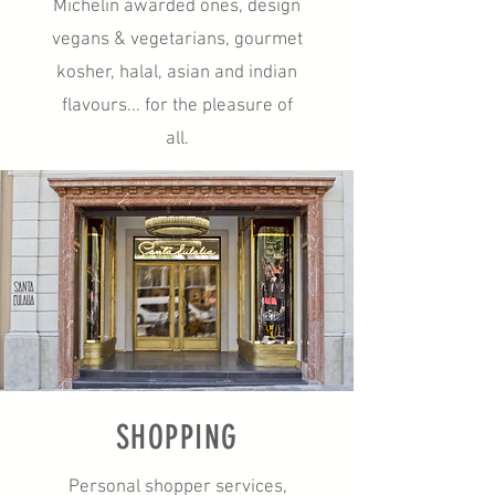
Michelin awarded ones, design
vegans & vegetarians, gourmet
kosher, halal, asian and indian
flavours... for the pleasure of
all.
SHOPPING
Personal shopper services,