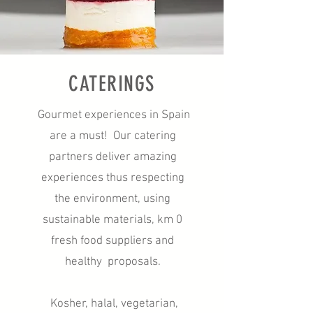
CATERINGS
Gourmet experiences in Spain
are a must! Our catering
partners deliver amazing
experiences thus respecting
the environment, using
sustainable materials, km 0
fresh food suppliers and
healthy proposals.
Kosher, halal, vegetarian,