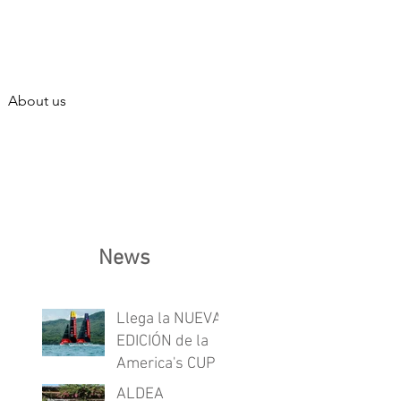
About us
News
Llega la NUEVA
EDICIÓN de la
America's CUP
ALDEA