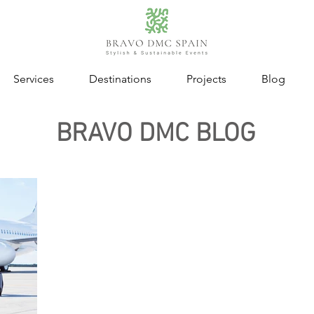
Services
Destinations
Projects
Blog
BRAVO DMC BLOG