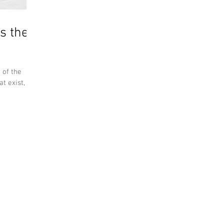
s the
 of the
t exist, but