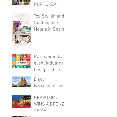
PURPÚREA
LODGE
Top Stylish and
Sustainable
Hotels in Spain
Be inspired by
event industry
best practice
with this FREE
Enjoy
online program
Barcelona! Join
these virtual
BRAVO DMC
tours
WINS A BRONZE
AWARD!