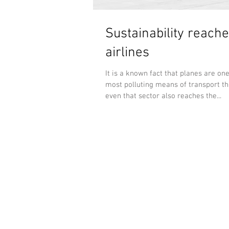
Sustainability reache
airlines
It is a known fact that planes are one
most polluting means of transport tha
even that sector also reaches the...