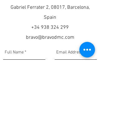
Gabriel Ferrater 2, 08017, Barcelona,
Spain
+34 938 324 299
bravo@bravodmc.com
Submit Now
Privacy Policy, Disclaimer, and Terms & Conditions