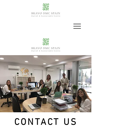
CONTACT US