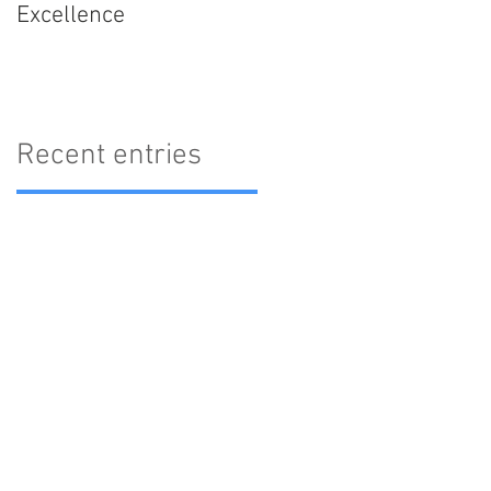
Excellence
Recent entries