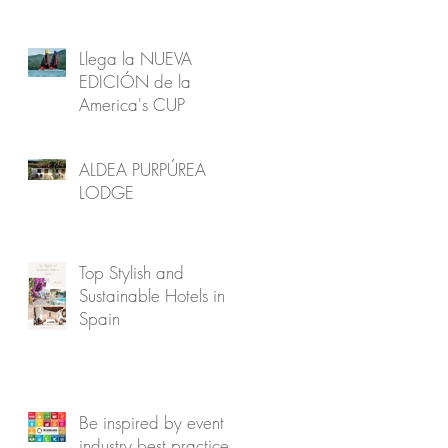
Llega la NUEVA
EDICIÓN de la
America's CUP
ALDEA PURPÚREA
LODGE
Top Stylish and
Sustainable Hotels in
Spain
Be inspired by event
industry best practice