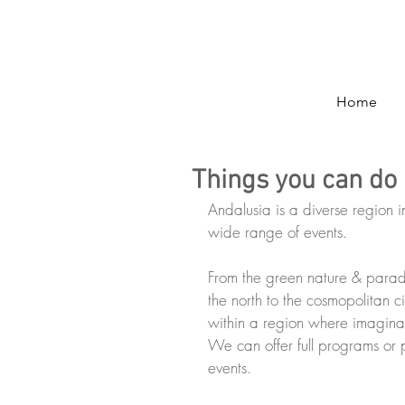
Home
Things you can do 
Andalusia is a diverse region i
wide range of events.
From the green nature & paradi
the north to the cosmopolitan c
within a region where imaginat
We can offer full programs or p
events.