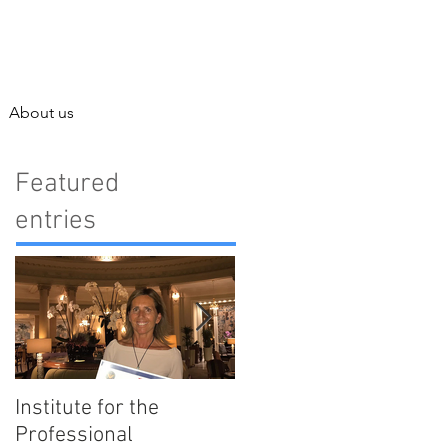
About us
Featured
entries
Institute for the
Enjoy Barcelona with
Professional
our Best Tips