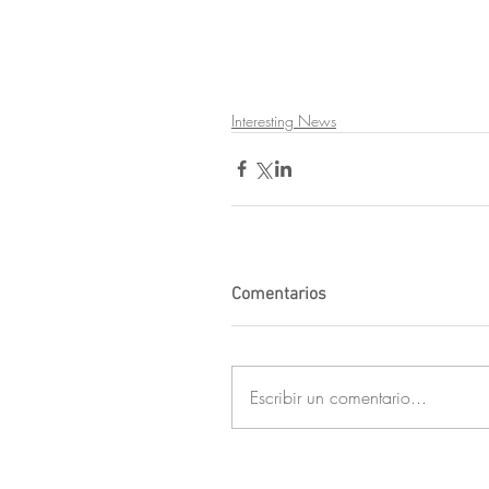
Interesting News
Comentarios
Escribir un comentario...