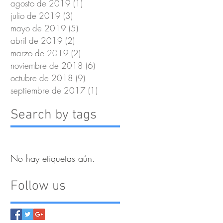
agosto de 2019
(1)
1 entrada
julio de 2019
(3)
3 entradas
mayo de 2019
(5)
5 entradas
abril de 2019
(2)
2 entradas
marzo de 2019
(2)
2 entradas
noviembre de 2018
(6)
6 entradas
octubre de 2018
(9)
9 entradas
septiembre de 2017
(1)
1 entrada
Search by tags
No hay etiquetas aún.
Follow us