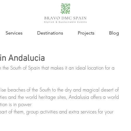
Services
Destinations
Projects
Blog
in Andalucia
n the South of Spain that makes it an ideal location for a 
se beaches of the South to the dry and magical desert of 
ities and the world heritage sites, Andalusia offers a world 
ion is in power
art of them, group activities and extra services for your 