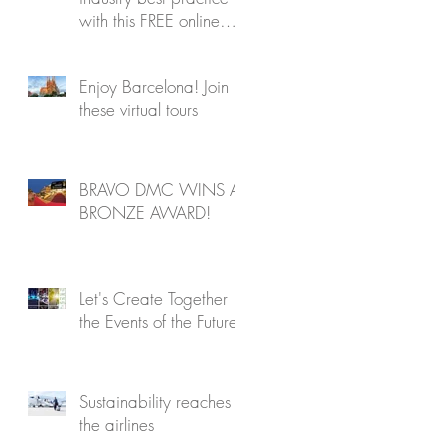
with this FREE online
program
Enjoy Barcelona! Join
these virtual tours
BRAVO DMC WINS A
BRONZE AWARD!
Let's Create Together
the Events of the Future!
Sustainability reaches
the airlines