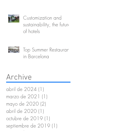
Customization and
sustainability, the future
of hotels
Top Summer Restaurants
in Barcelona
Archive
abril de 2024
(1)
1 entrada
marzo de 2021
(1)
1 entrada
mayo de 2020
(2)
2 entradas
abril de 2020
(1)
1 entrada
octubre de 2019
(1)
1 entrada
septiembre de 2019
(1)
1 entrada