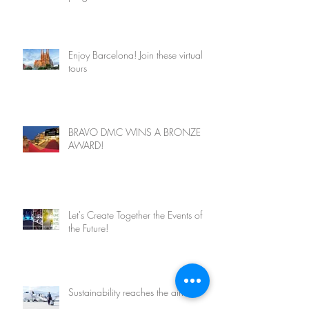
Enjoy Barcelona! Join these virtual
tours
BRAVO DMC WINS A BRONZE
AWARD!
Let's Create Together the Events of
the Future!
Sustainability reaches the airlines