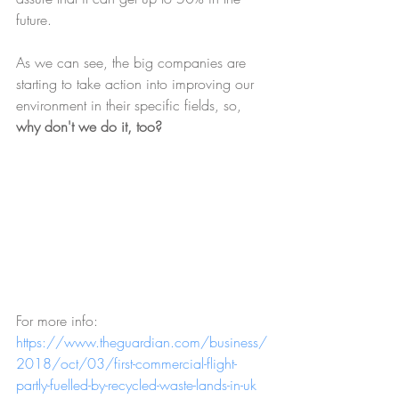
future.
As we can see, the big companies are 
starting to take action into improving our 
environment in their specific fields, so, 
why don't we do it, too?
For more info: 
https://www.theguardian.com/business/
2018/oct/03/first-commercial-flight-
partly-fuelled-by-recycled-waste-lands-in-uk