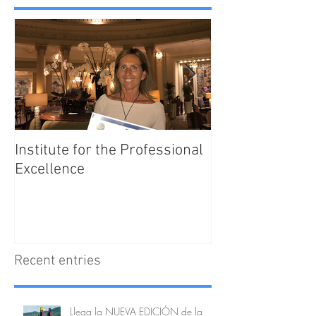
Institute for the Professional
Enjoy Barcelona
Excellence
Tips
Recent entries
Llega la NUEVA EDICIÓN de la