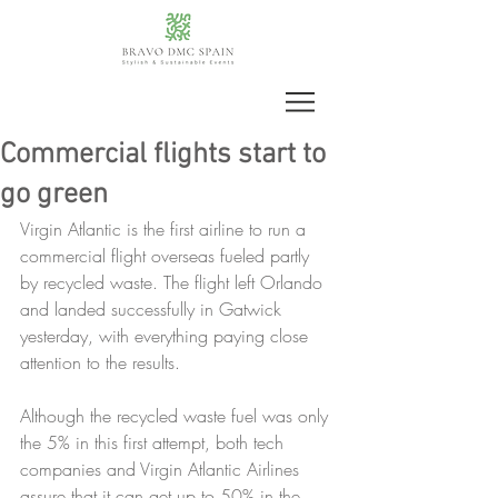
Commercial flights start to
go green
Virgin Atlantic is the first airline to run a 
commercial flight overseas fueled partly 
by recycled waste. The flight left Orlando 
and landed successfully in Gatwick 
yesterday, with everything paying close 
attention to the results.
Although the recycled waste fuel was only 
the 5% in this first attempt, both tech 
companies and Virgin Atlantic Airlines 
assure that it can get up to 50% in the 