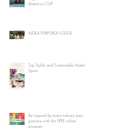
America's CUP
ALDEA PURPÚREA LODGE
Top Stylish and Sustainable Hotels in
Spain
Be inspired by event industry best
practice with this FREE online
program