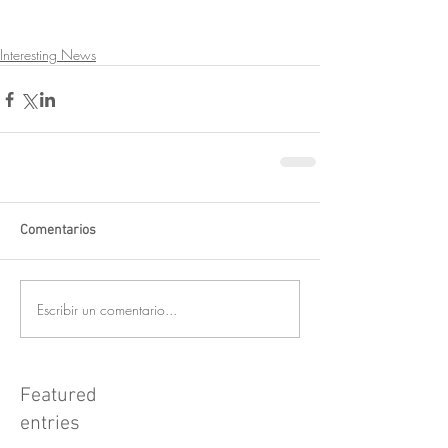
Interesting News
Comentarios
Escribir un comentario...
Featured
entries